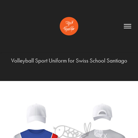
Volleyball Sport Uniform for Swiss School Santiago