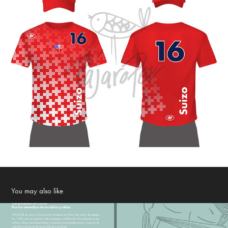
You may also like